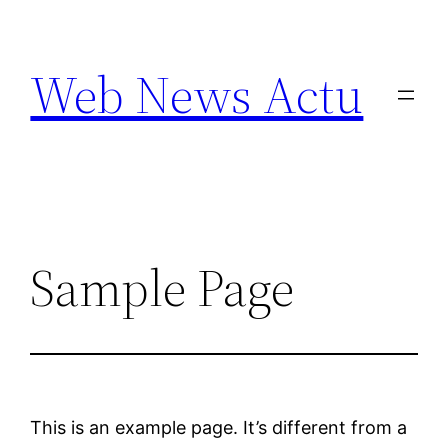
Aller
au
Web News Actu
contenu
Sample Page
This is an example page. It’s different from a