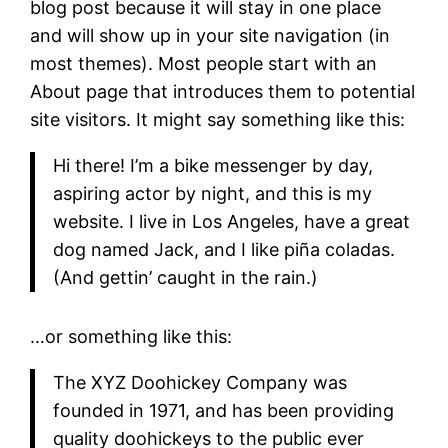
blog post because it will stay in one place
and will show up in your site navigation (in
most themes). Most people start with an
About page that introduces them to potential
site visitors. It might say something like this:
Hi there! I’m a bike messenger by day,
aspiring actor by night, and this is my
website. I live in Los Angeles, have a great
dog named Jack, and I like piña coladas.
(And gettin’ caught in the rain.)
…or something like this:
The XYZ Doohickey Company was
founded in 1971, and has been providing
quality doohickeys to the public ever