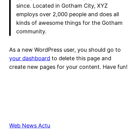
since. Located in Gotham City, XYZ
employs over 2,000 people and does all
kinds of awesome things for the Gotham
community.
As a new WordPress user, you should go to
your dashboard
to delete this page and
create new pages for your content. Have fun!
Web News Actu