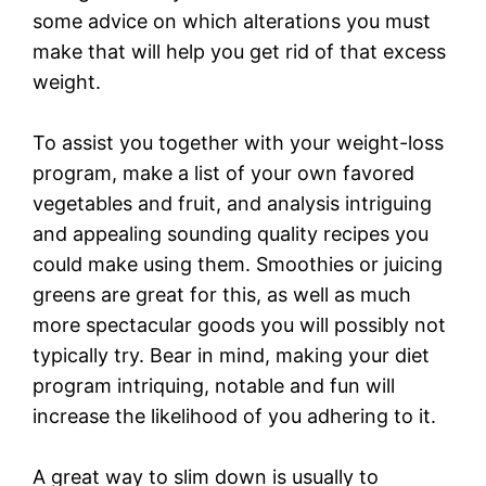
some advice on which alterations you must
make that will help you get rid of that excess
weight.
To assist you together with your weight-loss
program, make a list of your own favored
vegetables and fruit, and analysis intriguing
and appealing sounding quality recipes you
could make using them. Smoothies or juicing
greens are great for this, as well as much
more spectacular goods you will possibly not
typically try. Bear in mind, making your diet
program intriquing, notable and fun will
increase the likelihood of you adhering to it.
A great way to slim down is usually to