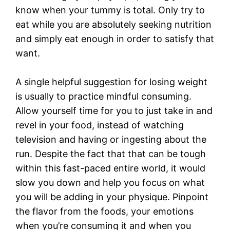
know when your tummy is total. Only try to
eat while you are absolutely seeking nutrition
and simply eat enough in order to satisfy that
want.
A single helpful suggestion for losing weight
is usually to practice mindful consuming.
Allow yourself time for you to just take in and
revel in your food, instead of watching
television and having or ingesting about the
run. Despite the fact that that can be tough
within this fast-paced entire world, it would
slow you down and help you focus on what
you will be adding in your physique. Pinpoint
the flavor from the foods, your emotions
when you’re consuming it and when you