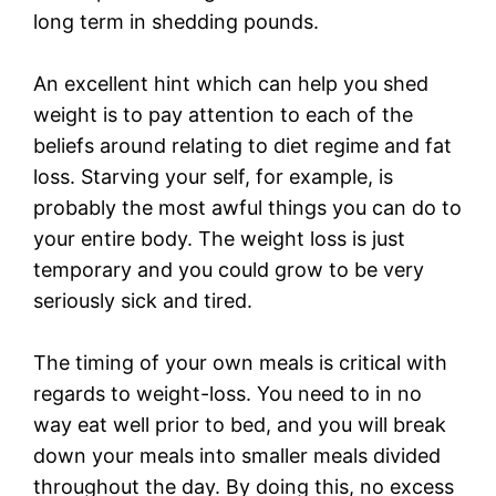
long term in shedding pounds.
An excellent hint which can help you shed
weight is to pay attention to each of the
beliefs around relating to diet regime and fat
loss. Starving your self, for example, is
probably the most awful things you can do to
your entire body. The weight loss is just
temporary and you could grow to be very
seriously sick and tired.
The timing of your own meals is critical with
regards to weight-loss. You need to in no
way eat well prior to bed, and you will break
down your meals into smaller meals divided
throughout the day. By doing this, no excess