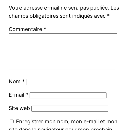
Votre adresse e-mail ne sera pas publiée.
Les
champs obligatoires sont indiqués avec
*
Commentaire
*
Nom
*
E-mail
*
Site web
Enregistrer mon nom, mon e-mail et mon
site dans le navigateur pour mon prochain