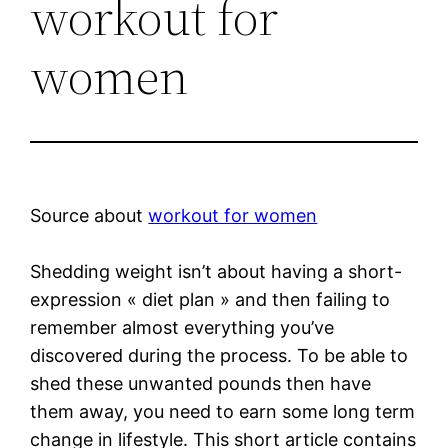
workout for
women
Source about
workout for women
Shedding weight isn’t about having a short-
expression « diet plan » and then failing to
remember almost everything you’ve
discovered during the process. To be able to
shed these unwanted pounds then have
them away, you need to earn some long term
change in lifestyle. This short article contains