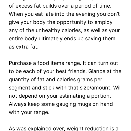
of excess fat builds over a period of time.
When you eat late into the evening you don’t
give your body the opportunity to employ
any of the unhealthy calories, as well as your
entire body ultimately ends up saving them
as extra fat.
Purchase a food items range. It can turn out
to be each of your best friends. Glance at the
quantity of fat and calories grams per
segment and stick with that size/amount. Will
not depend on your estimating a portion.
Always keep some gauging mugs on hand
with your range.
As was explained over, weight reduction is a