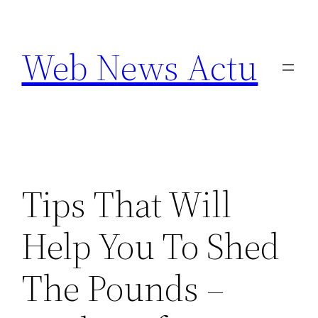
Aller
au
Web News Actu
contenu
Tips That Will
Help You To Shed
The Pounds –