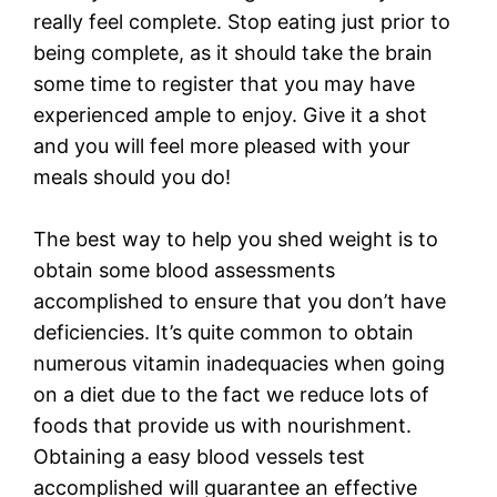
really feel complete. Stop eating just prior to
being complete, as it should take the brain
some time to register that you may have
experienced ample to enjoy. Give it a shot
and you will feel more pleased with your
meals should you do!
The best way to help you shed weight is to
obtain some blood assessments
accomplished to ensure that you don’t have
deficiencies. It’s quite common to obtain
numerous vitamin inadequacies when going
on a diet due to the fact we reduce lots of
foods that provide us with nourishment.
Obtaining a easy blood vessels test
accomplished will guarantee an effective