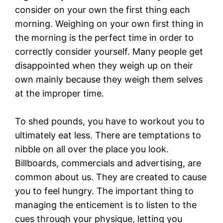
consider on your own the first thing each
morning. Weighing on your own first thing in
the morning is the perfect time in order to
correctly consider yourself. Many people get
disappointed when they weigh up on their
own mainly because they weigh them selves
at the improper time.
To shed pounds, you have to workout you to
ultimately eat less. There are temptations to
nibble on all over the place you look.
Billboards, commercials and advertising, are
common about us. They are created to cause
you to feel hungry. The important thing to
managing the enticement is to listen to the
cues through your physique, letting you