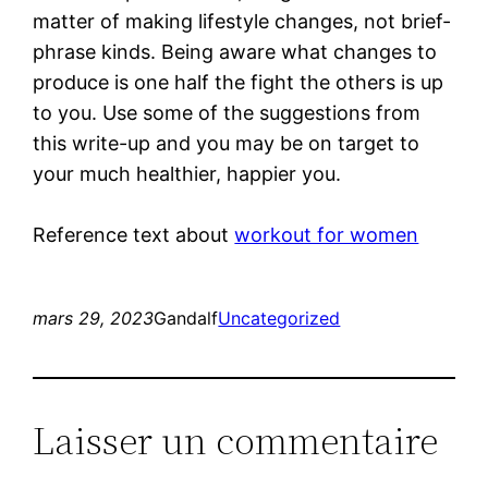
matter of making lifestyle changes, not brief-
phrase kinds. Being aware what changes to
produce is one half the fight the others is up
to you. Use some of the suggestions from
this write-up and you may be on target to
your much healthier, happier you.
Reference text about
workout for women
mars 29, 2023
Gandalf
Uncategorized
Laisser un commentaire